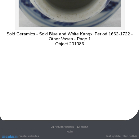
Sold Ceramics - Sold Blue and White Kangxi Period 1662-1722 -
Other Vases - Page 1
Object 201086
21786365
visitors - 12 online
login
create websites
last update: 26-07-2026