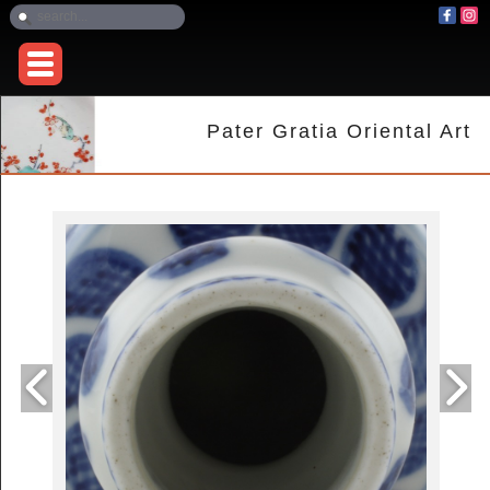
Pater Gratia Oriental Art