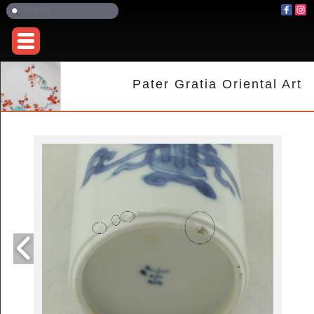
Pater Gratia Oriental Art