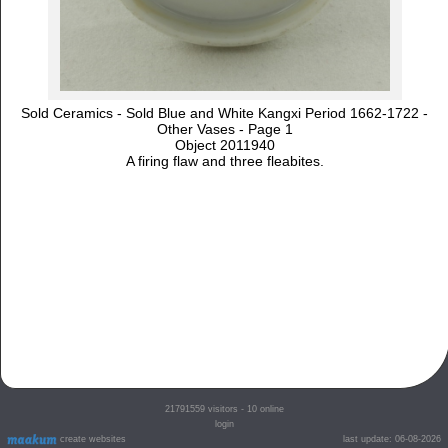
Sold Ceramics - Sold Blue and White Kangxi Period 1662-1722 -
Other Vases - Page 1
Object 2011940
A firing flaw and three fleabites.
21791559
visitors - 10 online
login
create websites
last update: 06-08-2026