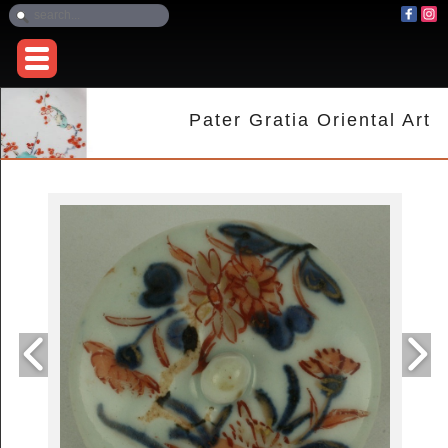
Pater Gratia Oriental Art