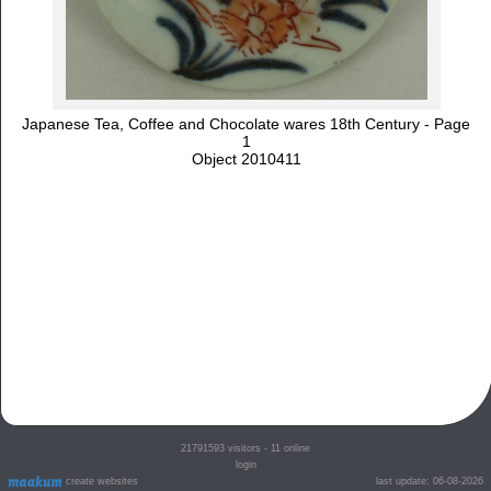
Japanese Tea, Coffee and Chocolate wares 18th Century - Page
1
Object 2010411
21791593
visitors - 11 online
login
create websites
last update: 06-08-2026