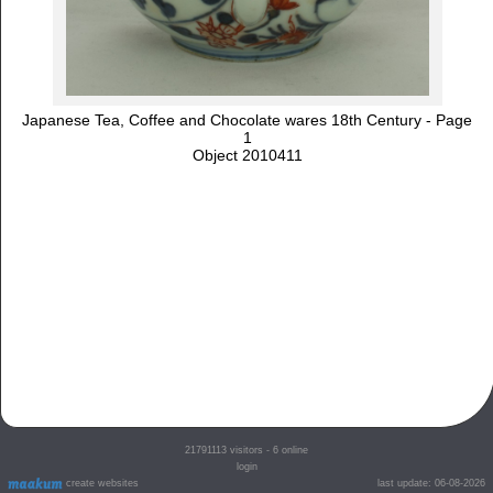
Japanese Tea, Coffee and Chocolate wares 18th Century - Page
1
Object 2010411
21791113
visitors - 6 online
login
create websites
last update: 06-08-2026