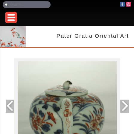
Pater Gratia Oriental Art