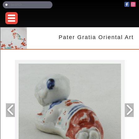
Pater Gratia Oriental Art