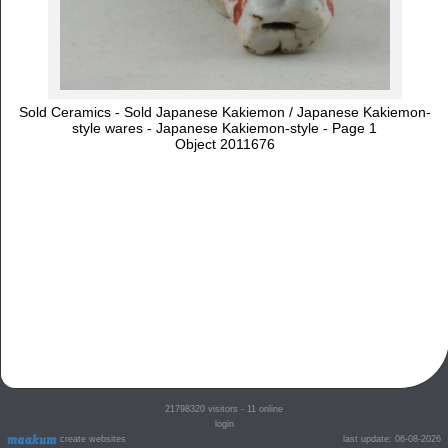
Sold Ceramics - Sold Japanese Kakiemon / Japanese Kakiemon-
style wares - Japanese Kakiemon-style - Page 1
Object 2011676
21798320
visitors - 11 online
login
create websites
last update: 06-08-2026