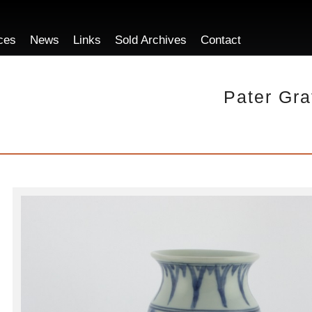
ces
News
Links
Sold Archives
Contact
Pater Gra