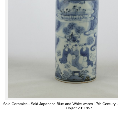
Sold Ceramics - Sold Japanese Blue and White wares 17th Century -
Object 2011857