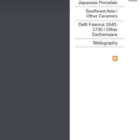
Japanese Porcelain
Southeast Asia /
Other Ceramics
Delft Faience 1640-
1730 / Other
Earthenware
Bibliography