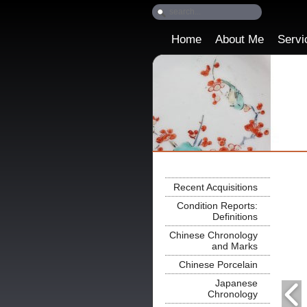
Home
About Me
Servi
Recent Acquisitions
Condition Reports:
Definitions
Chinese Chronology
and Marks
Chinese Porcelain
Japanese
Chronology