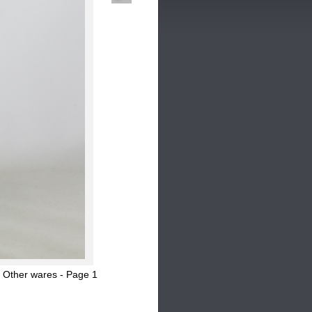
 Other wares - Page 1