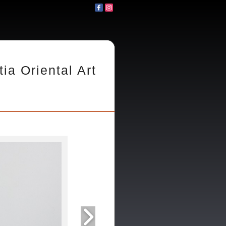
tia Oriental Art