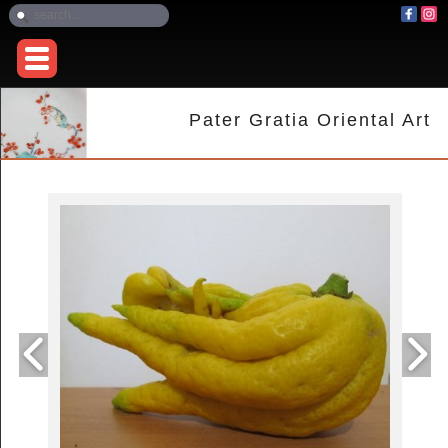
Pater Gratia Oriental Art