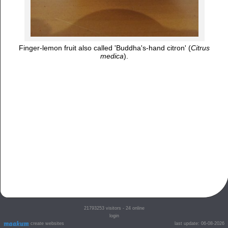
Finger-lemon fruit also called 'Buddha's-hand citron' (
Citrus
medica
).
21793253
visitors - 24 online
login
create websites
last update: 06-08-2026