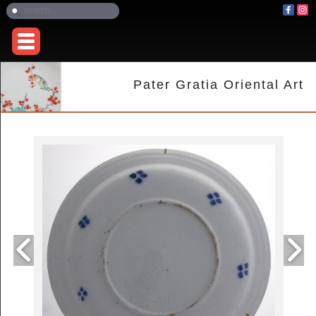
Pater Gratia Oriental Art