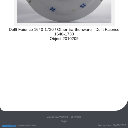
Delft Faience 1640-1730 / Other Earthenware - Delft Faience
1640-1730
Object 2010209
21789482
visitors - 18 online
login
create websites
last update: 06-08-2026