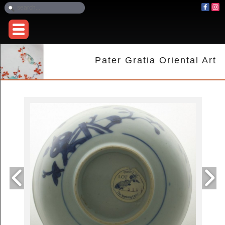
Pater Gratia Oriental Art