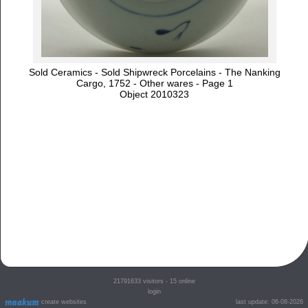
Sold Ceramics - Sold Shipwreck Porcelains - The Nanking
Cargo, 1752 - Other wares - Page 1
Object 2010323
21791633
visitors - 15 online
login
create websites
last update: 06-08-2026