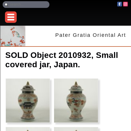
Pater Gratia Oriental Art
SOLD Object 2010932, Small
covered jar, Japan.