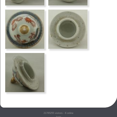
21795255
visitors - 6 online