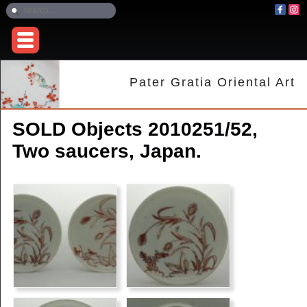
Pater Gratia Oriental Art
SOLD Objects 2010251/52,
Two saucers, Japan.