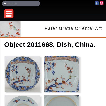
Pater Gratia Oriental Art
Object 2011668, Dish, China.