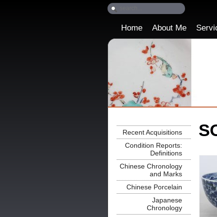
Home
About Me
Servi
SO
Recent Acquisitions
Condition Reports:
Definitions
Chinese Chronology
and Marks
Chinese Porcelain
Japanese
Chronology