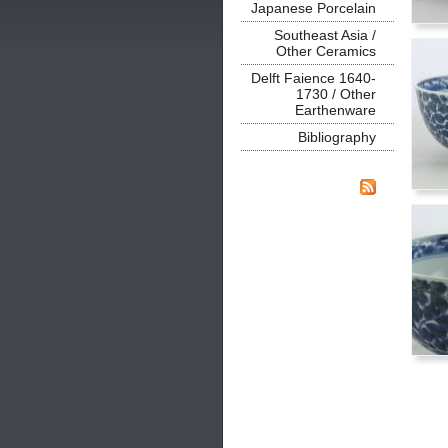
Japanese Porcelain
Southeast Asia /
Other Ceramics
Delft Faience 1640-
1730 / Other
Earthenware
Bibliography