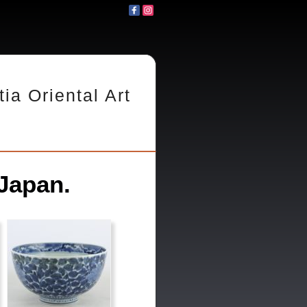
tia Oriental Art
Japan.