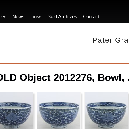
ces
News
Links
Sold Archives
Contact
Pater Gra
LD Object 2012276, Bowl, 