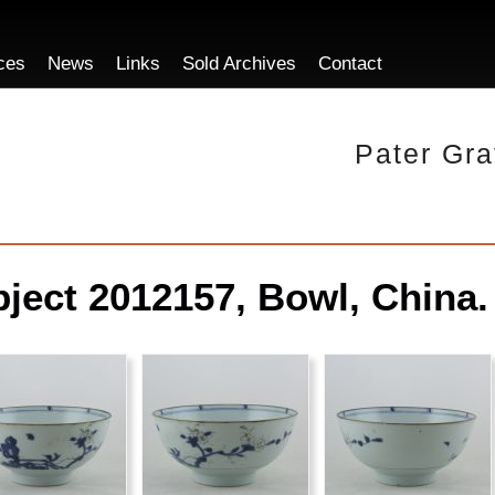
ces
News
Links
Sold Archives
Contact
Pater Gra
ject 2012157, Bowl, China.