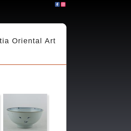
tia Oriental Art