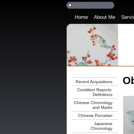
Home
About Me
Servi
Ob
Recent Acquisitions
Condition Reports:
Definitions
Chinese Chronology
and Marks
Chinese Porcelain
Japanese
Chronology