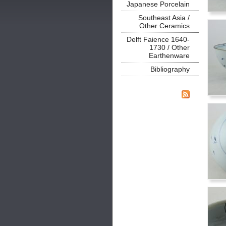
Japanese Porcelain
Southeast Asia /
Other Ceramics
Delft Faience 1640-
1730 / Other
Earthenware
Bibliography