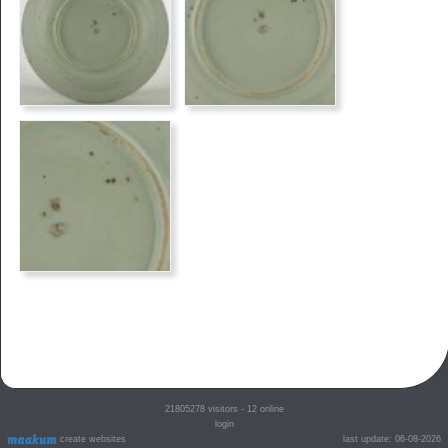
21805278
visitors - 12 online
login
create websites
last update: 06-08-2026