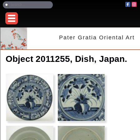
Pater Gratia Oriental Art
Object 2011255, Dish, Japan.