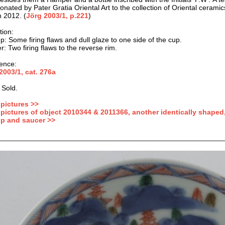
onated by Pater Gratia Oriental Art to the collection of Oriental ceram
 2012. (
Jörg 2003/1, p.221
)
tion
:
p: Some firing flaws and dull glaze to one side of the cup.
: Two firing flaws to the reverse rim.
ence:
2003/1, cat.
276a
 Sold.
pictures >>
pictures of object 2010344 & 2011366, another identically shaped,
p and saucer >>