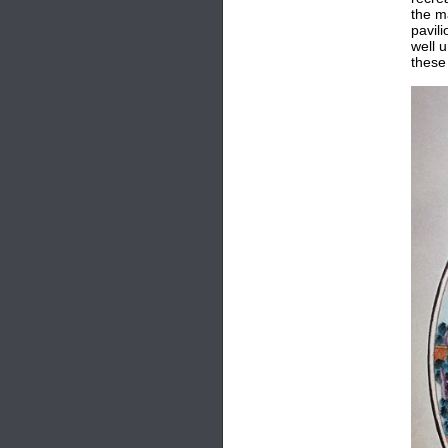
the m
pavil
well 
these