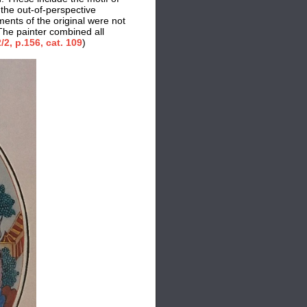
 the out-of-perspective
ments of the original were not
 The painter combined all
/2
, p.156, cat. 109
)