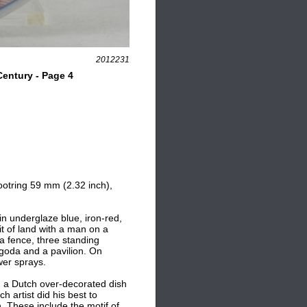
2012231
entury - Page 4
ootring 59 mm (2.32 inch),
in underglaze blue, iron-red,
it of land with a man on a
d a fence, three standing
agoda and a pavilion. On
wer sprays.
 a Dutch over-decorated dish
ch artist did his best to
. These include the motif of