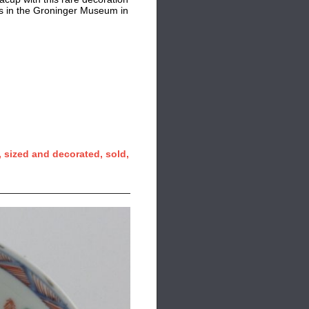
ics in the Groninger Museum in
 sized and decorated, sold,