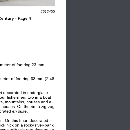
2012455
entury - Page 4
ameter of footring 23 mm
meter of footring 63 mm (2.48
ari decorated in underglaze
four fishermen, two in a boat
cks, mountains, houses and a
d houses. On the rim a zig-zag
corated
en suite
.
on. O
n this Imari decorated
ck nick on a rocky river-bank
teacup with this rare decoration