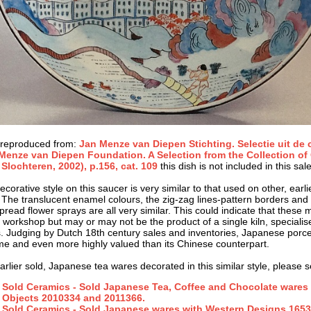
 reproduced from:
Jan Menze van Diepen Stichting. Selectie uit de 
Menze van Diepen Foundation. A Selection from the Collection of O
 Slochteren, 2002), p.156, cat. 109
this dish is not included in this sale
corative style on this saucer is very similar to that used on other, earl
 The translucent enamel colours, the zig-zag lines-pattern borders and 
pread flower sprays are all very similar. This could indicate that these 
e workshop but may or may not be the product of a single kiln, specialise
. Judging by Dutch 18th century sales and inventories, Japanese porce
ime and even more highly valued than its Chinese counterpart.
arlier sold, Japanese tea wares decorated in this similar style, please s
Sold Ceramics - Sold Japanese Tea, Coffee and Chocolate wares 
Objects 2010334 and 2011366.
Sold Ceramics - Sold Japanese wares with Western Designs 1653