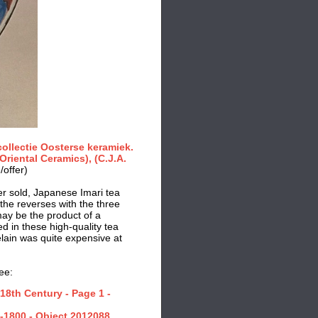
collectie Oosterse keramiek.
riental Ceramics), (C.J.A.
/offer)
ier sold, Japanese Imari tea
the reverses with the three
may be the product of a
d in these high-quality tea
lain was quite expensive at
ee:
18th Century - Page 1 -
-1800 - Object 2012088.