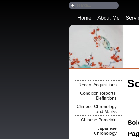
Home
About Me
Servi
So
Recent Acquisitions
Condition Reports:
Definitions
Chinese Chronology
and Marks
Chinese Porcelain
Sol
Japanese
Pag
Chronology