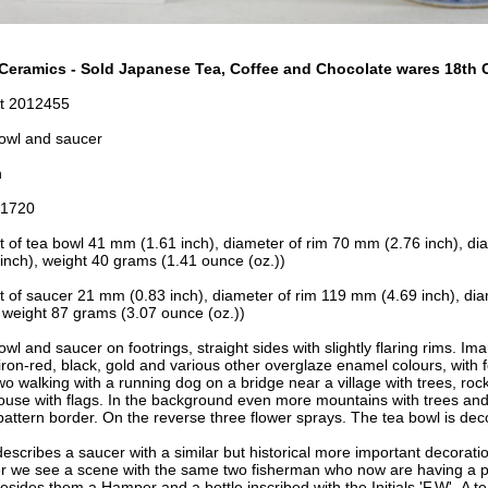
Ceramics - Sold Japanese Tea, Coffee and Chocolate wares 18th C
t 2012455
owl and saucer
n
-1720
t of tea bowl 41 mm (1.61 inch), d
iameter of rim 70 mm (2.76 inch), d
i
inch), w
eight 40 grams (1.41 ounce (oz.))
t of saucer 21 mm (0.83 inch), d
iameter of rim 119
mm (4.69 inch), d
ia
 w
eight 87 grams (3.07 ounce (oz.))
wl and saucer on footrings, straight sides with slightly flaring rims. Im
 iron-red, black, gold and various other overglaze enamel colours, with 
wo walking with a running dog on a bridge near a village with trees, ro
house with flags. In the background even more mountains with trees an
 pattern border. On the reverse three flower sprays. The tea bowl is de
describes a saucer with a similar but historical more important decorati
r we see a scene with the same two fisherman who now are having a pi
besides them a Hamper and a bottle inscribed with
the Initials 'F.W'. A 