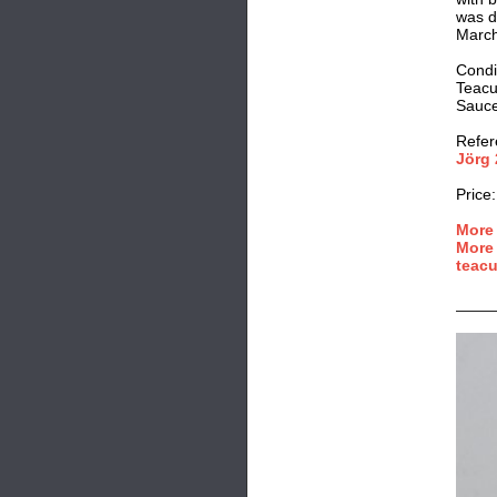
was d
March
Condi
Teacu
Saucer
Refer
Jörg 
Price:
More 
More 
teacu