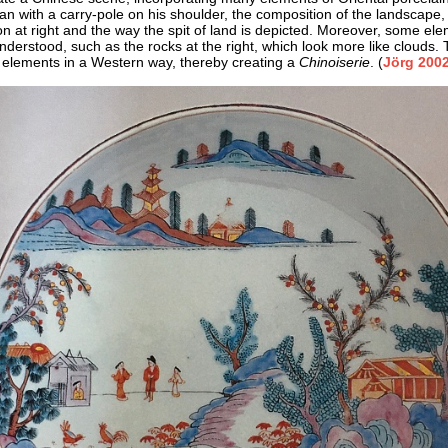
an with a carry-pole on his shoulder, the composition of the landscape,
ion at right and the way the spit of land is depicted. Moreover, some ele
understood, such as the rocks at the right, which look more like clouds.
 elements in a Western way, thereby creating a
Chinoiserie
. (
Jörg 2002