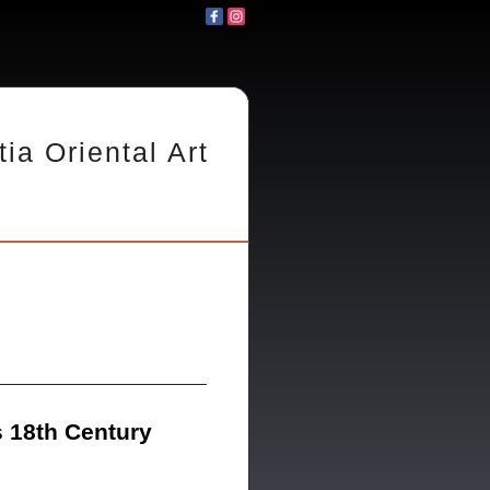
tia Oriental Art
 18th Century