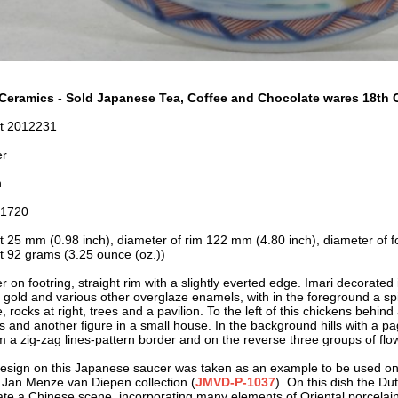
Ceramics - Sold Japanese Tea, Coffee and Chocolate wares 18th C
t 2012231
er
n
-1720
t 25 mm (0.98 inch), diameter of rim 122 mm (4.80 inch), diameter of f
t 92 grams (3.25 ounce (oz.))
 on footring, straight rim with a slightly everted edge. Imari decorated 
, gold and various other overglaze enamels, with in the foreground a sp
, rocks at right, trees and a pavilion. To the left of this chickens behin
es and another figure in a small house. In the background hills with a p
im a zig-zag lines-pattern border and on the reverse three groups of flo
esign on this Japanese saucer was taken as an example to be used on
e Jan Menze van Diepen collection (
JMVD-P-1037
). On this dish the Dut
ate a Chinese scene, incorporating many elements of Oriental porcelain