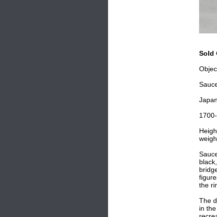
Sold 
Objec
Sauc
Japa
1700
Heigh
weigh
Saucer
black
bridge
figur
the r
The d
in th
recre