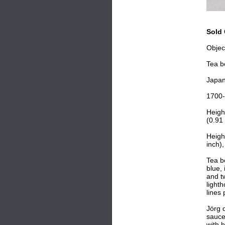
Sold 
Objec
Tea b
Japa
1700
Heigh
(0.91 
Heigh
inch),
Tea bo
blue,
and t
light
lines
Jörg 
sauce
with 