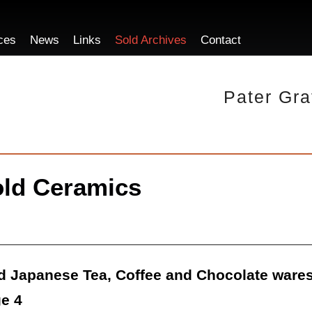
ces
News
Links
Sold Archives
Contact
Pater Gra
ld Ceramics
d Japanese Tea, Coffee and Chocolate wares
e 4