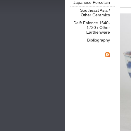
Japanese Porcelain
Southeast Asia /
Other Ceramics
Delft Faience 1640-
1730 / Other
Earthenware
Bibliography