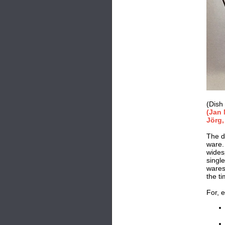
(Dish
(Jan 
Jörg,
The de
ware.
wides
singl
wares
the t
For, e