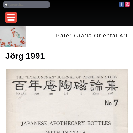
Pater Gratia Oriental Art
Jörg 1991