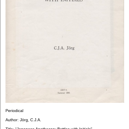
Periodical
Author: Jörg, C.J.A.
Title: “Japanese Apothecary Bottles with Initials"