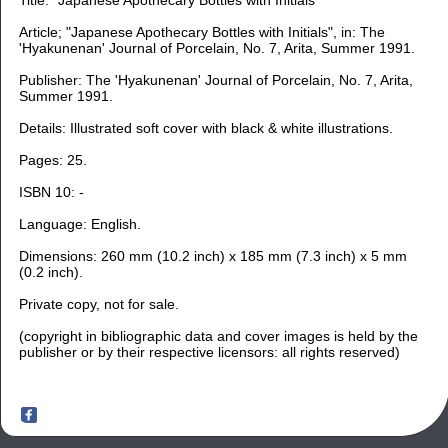
Article; "Japanese Apothecary Bottles with Initials", in: The
'Hyakunenan' Journal of Porcelain, No. 7, Arita, Summer 1991.
Publisher: The 'Hyakunenan' Journal of Porcelain, No. 7, Arita,
Summer 1991.
Details: Illustrated soft cover with black & white illustrations.
Pages: 25.
ISBN 10: -
Language: English.
Dimensions: 260 m
m (10.2 inch) x 185 mm (7.3 inch) x 5 mm
(0.2 inch).
Private copy, not for sale.
(copyright in bibliographic data and cover images is held by the
publisher or by their respective licensors: all rights reserved)