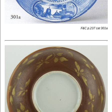
F&C p.237 cat 301a