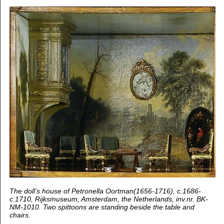
The doll’s house of Petronella Oortman(1656-1716), c.1686-
c.1710, Rijksmuseum, Amsterdam, the Netherlands, inv.nr. BK-
NM-1010. Two spittoons are standing beside the table and
chairs.