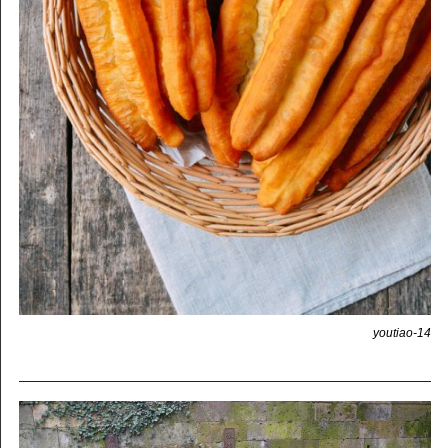
youtiao-14