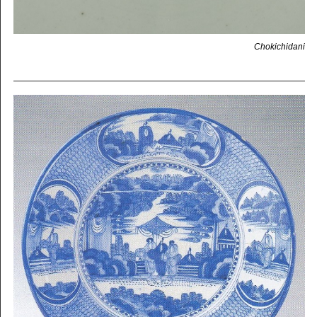
Chokichidani