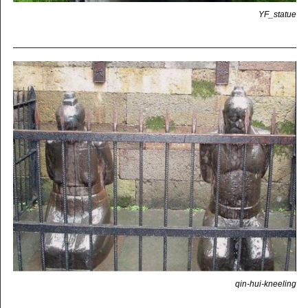
YF_statue
qin-hui-kneeling