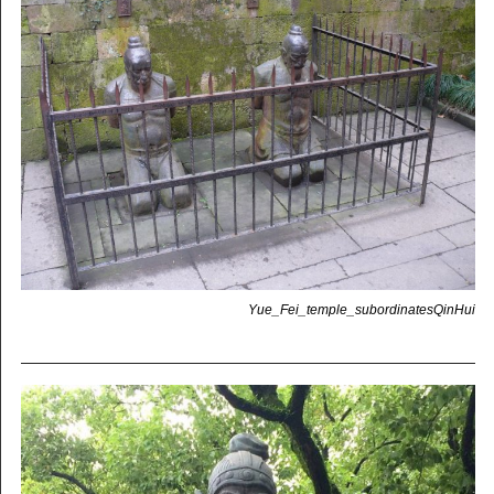
Yue_Fei_temple_subordinatesQinHui