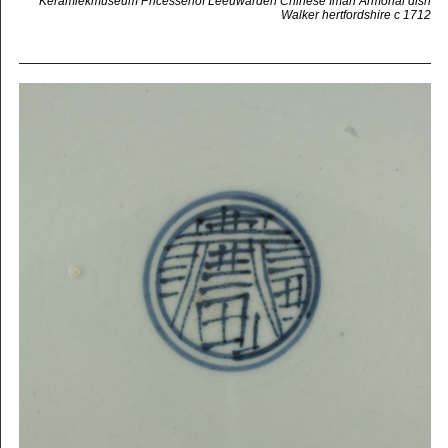
Keramiekmuseum Pricessehof Leeuwarden Chinese Imari Armorial dish
Walker hertfordshire c 1712