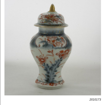
2010173