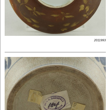
2011993