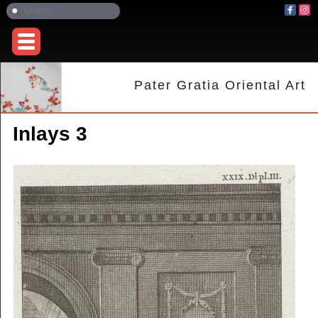
Pater Gratia Oriental Art
Inlays 3