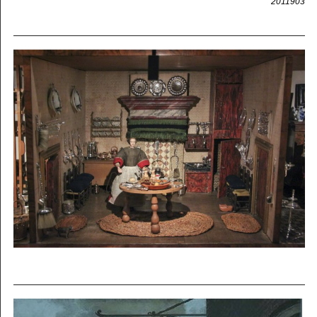
2011903