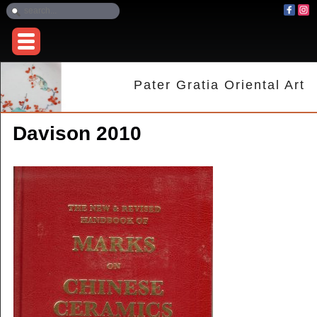
Pater Gratia Oriental Art
Davison 2010