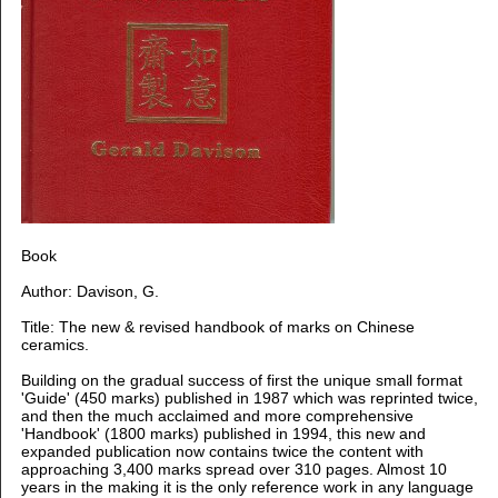
Book
Author: Davison, G.
Title: The new & revised handbook of marks on Chinese
ceramics.
Building on the gradual success of first the unique small format
'Guide' (450 marks) published in 1987 which was reprinted twice,
and then the much acclaimed and more comprehensive
'Handbook' (1800 marks) published in 1994, this new and
expanded publication now contains twice the content with
approaching 3,400 marks spread over 310 pages. Almost 10
years in the making it is the only reference work in any language