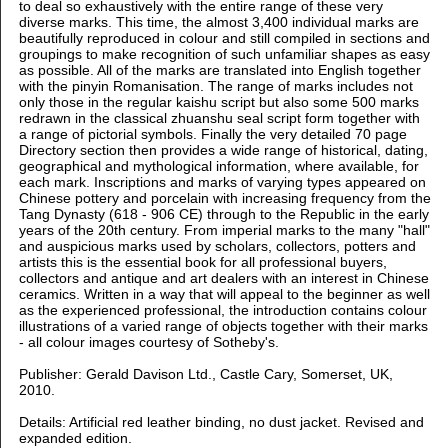
to deal so exhaustively with the entire range of these very
diverse marks. This time, the almost 3,400 individual marks are
beautifully reproduced in colour and still compiled in sections and
groupings to make recognition of such unfamiliar shapes as easy
as possible. All of the marks are translated into English together
with the pinyin Romanisation. The range of marks includes not
only those in the regular kaishu script but also some 500 marks
redrawn in the classical zhuanshu seal script form together with
a range of pictorial symbols. Finally the very detailed 70 page
Directory section then provides a wide range of historical, dating,
geographical and mythological information, where available, for
each mark. Inscriptions and marks of varying types appeared on
Chinese pottery and porcelain with increasing frequency from the
Tang Dynasty (618 - 906 CE) through to the Republic in the early
years of the 20th century. From imperial marks to the many "hall"
and auspicious marks used by scholars, collectors, potters and
artists this is the essential book for all professional buyers,
collectors and antique and art dealers with an interest in Chinese
ceramics. Written in a way that will appeal to the beginner as well
as the experienced professional, the introduction contains colour
illustrations of a varied range of objects together with their marks
- all colour images courtesy of Sotheby's.
Publisher: Gerald Davison Ltd., Castle Cary, Somerset, UK,
2010.
Details: Artificial red leather binding, no dust jacket. Revised and
expanded edition.