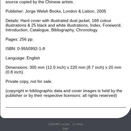
source copied by the Chinese artists.
Publisher: Jorge Welsh Books, London & Lisbon, 2005
Details: Hard cover with illustrated dust jacket, 168 colour
illustrations & 25 black and white illustrations, Index, Foreword,
Introduction, Catalogue, Bibliography, Chronology.
Pages: 256 pp.
ISBN: 0-9550992-1-8
Language: English
Dimensions: 305 mm (12.0 inch) x 220 mm (8.7 inch) x 20 mm
(0.8 inch).
Private copy, not for sale.
(copyright in bibliographic data and cover images is held by the
publisher or by their respective licensors: all rights reserved)
21801985
visitors - 12 online
login