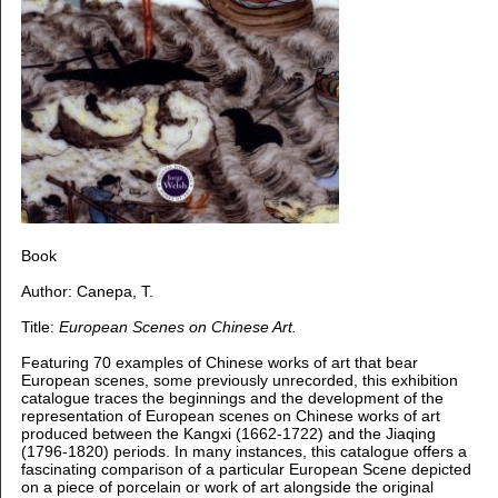
Book
Author: Canepa, T.
Title:
European Scenes on Chinese Art.
Featuring 70 examples of Chinese works of art that bear
European scenes, some previously unrecorded, this exhibition
catalogue traces the beginnings and the development of the
representation of European scenes on Chinese works of art
produced between the Kangxi (1662-1722) and the Jiaqing
(1796-1820) periods. In many instances, this catalogue offers a
fascinating comparison of a particular European Scene depicted
on a piece of porcelain or work of art alongside the original