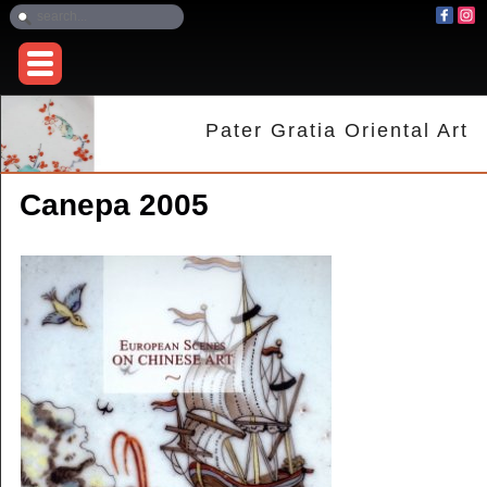
Pater Gratia Oriental Art
Canepa 2005