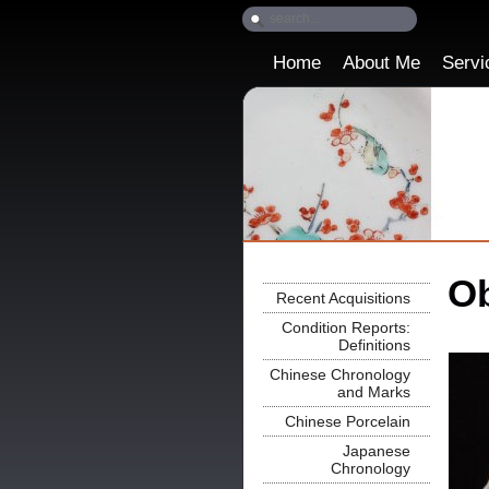
Home
About Me
Servi
Ob
Recent Acquisitions
Condition Reports:
Definitions
Chinese Chronology
and Marks
Chinese Porcelain
Japanese
Chronology