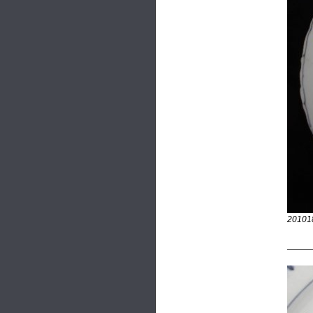
20101