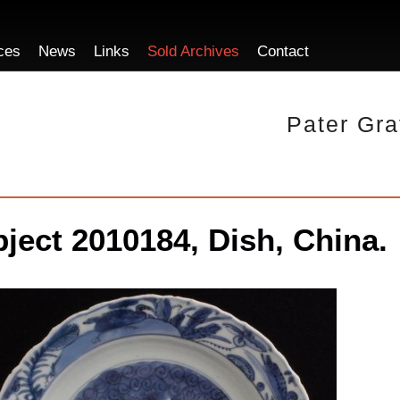
ces
News
Links
Sold Archives
Contact
Pater Gra
ject 2010184, Dish, China.