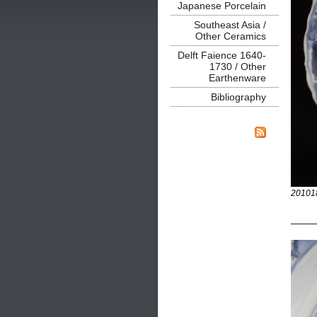
Japanese Porcelain
Southeast Asia /
Other Ceramics
Delft Faience 1640-
1730 / Other
Earthenware
Bibliography
20101