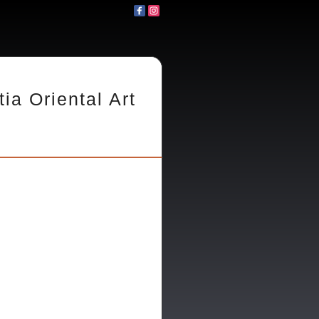
tia Oriental Art