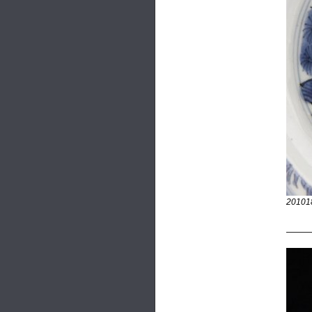
20101