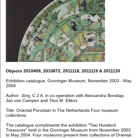
Objects 2010409, 2010872, 2011118, 2011119 & 2011120
Exhibition catalogue, Groninger Museum, November 2003 - May
2004
Author: Jörg, C.J.A. in co-operation with Alessandra Borstlap,
Jan van Campen and Titus M. Eliëns
Title: Oriental Porcelain in The Netherlands Four museum
collections
The catalogue compliments the exhibition "Two Hunderd
Treasures" held in the Groninger Museum from November 2003
to May 2004. Four museums present their collections of Oriental