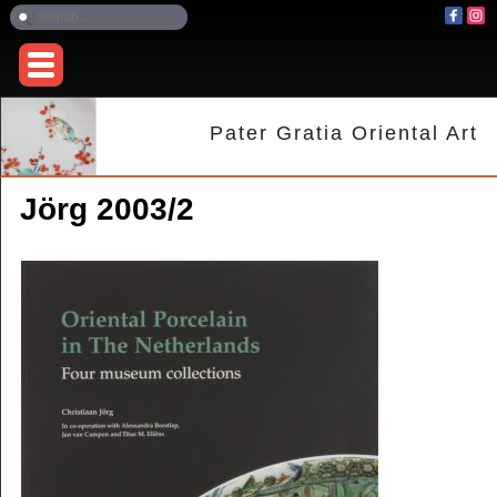
Pater Gratia Oriental Art
Jörg 2003/2