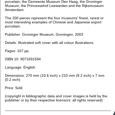
porcelain; the Gemeente Museum Den Haag, the Groninger
Museum, the Princessehof Leewarden and the Rijksmuseum
Amsterdam.
The 200 pieces represent the four museums' finest, rarest or
most interesting examples of Chinese and Japanese export
porcelain.
Publisher: Groninger Museum, Groningen, 2003
Details: Illustrated soft cover with all colour illustrations.
Pages: 107 pp.
ISBN 10: 9071691594
Language:
English.
Dimensions: 270 m
m (10.6 inch) x 210 mm (8.2 inch) x 7 mm
(0.2 inch).
Price: Sold.
(copyright in bibliographic data and cover images is held by the
publisher or by their respective licensors: all rights reserved)