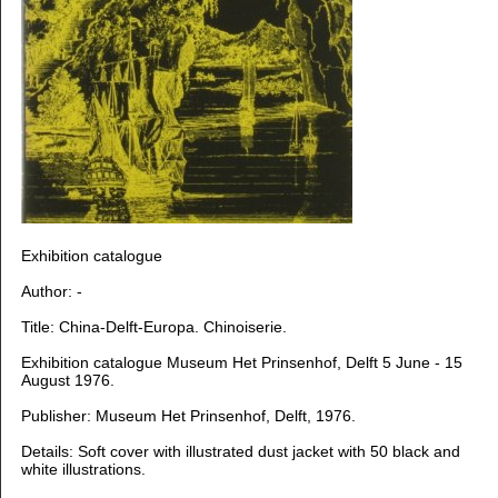
Exhibition catalogue
Author: -
Title: China-Delft-Europa. Chinoiserie.
Exhibition catalogue Museum Het Prinsenhof, Delft 5 June - 15
August 1976.
Publisher: Museum Het Prinsenhof, Delft, 1976.
Details: Soft cover with illustrated dust jacket with 50 black and
white illustrations.