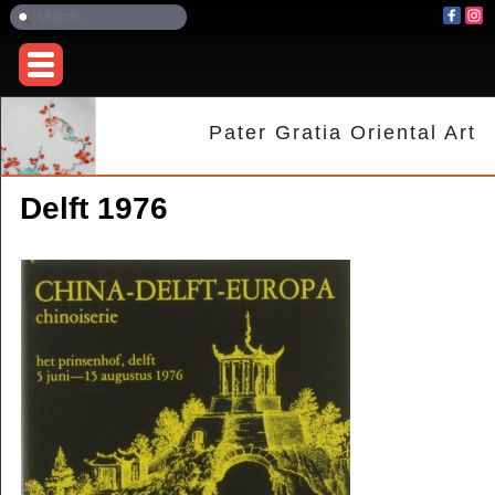
Pater Gratia Oriental Art
Delft 1976