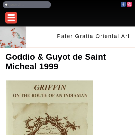
Pater Gratia Oriental Art
Goddio & Guyot de Saint
Micheal 1999