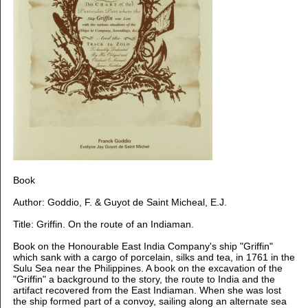
Book
Author: Goddio, F. & Guyot de Saint Micheal, E.J.
Title: Griffin. On the route of an Indiaman.
Book on the Honourable East India Company's ship "Griffin"
which sank with a cargo of porcelain, silks and tea, in 1761 in the
Sulu Sea near the Philippines. A book on the excavation of the
"Griffin" a background to the story, the route to India and the
artifact recovered from the East Indiaman.
When she was lost
the ship formed part of a convoy, sailing along an alternate sea