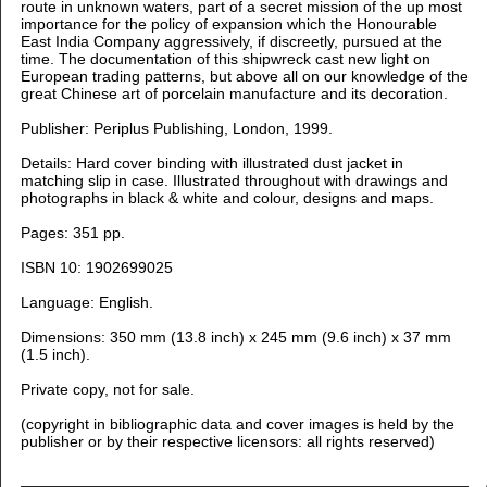
route in unknown waters, part of a secret mission of the up most
importance for the policy of expansion which the Honourable
East India Company aggressively, if discreetly, pursued at the
time. The documentation of this shipwreck cast new light on
European trading patterns, but above all on our knowledge of the
great Chinese art of porcelain manufacture and its decoration.
Publisher: Periplus Publishing, London, 1999.
Details: Hard cover binding with illustrated dust jacket in
matching slip in case. Illustrated throughout with drawings and
photographs in black & white and colour, designs and maps.
Pages: 351 pp.
ISBN 10: 1902699025
Language: English.
Dimensions: 350
mm (13.8 inch) x 245 mm (9.6 inch) x 37 mm
(1.5 inch).
Private copy, not for sale.
(copyright in bibliographic data and cover images is held by the
publisher or by their respective licensors: all rights reserved)