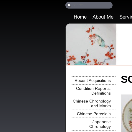
Home
About Me
Servi
SO
Recent Acquisitions
Condition Reports:
Definitions
Chinese Chronology
and Marks
Chinese Porcelain
Japanese
Chronology