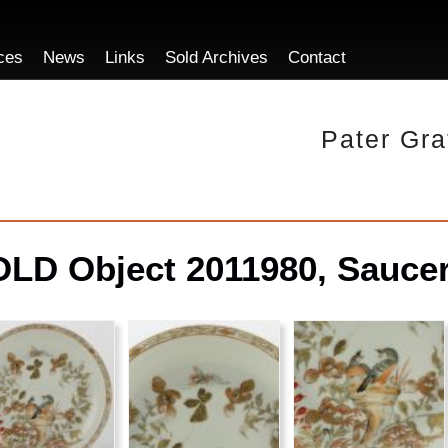
ces
News
Links
Sold Archives
Contact
Pater Gra
LD Object 2011980, Saucer