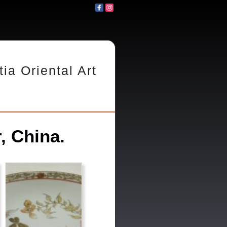
tia Oriental Art
, China.