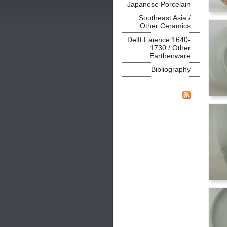
Japanese Porcelain
Southeast Asia /
Other Ceramics
Delft Faience 1640-
1730 / Other
Earthenware
Bibliography