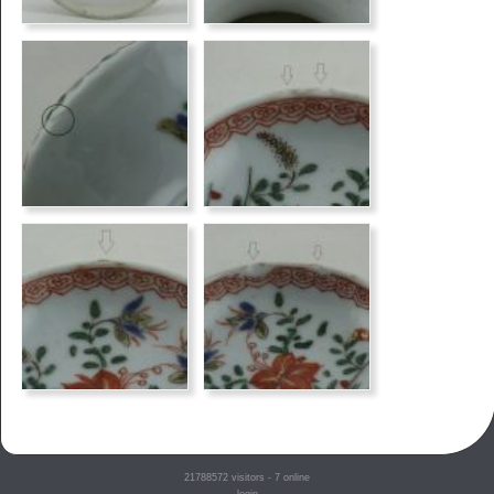
21788572
visitors - 7 online