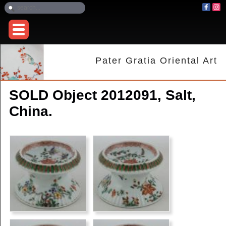
Pater Gratia Oriental Art
SOLD Object 2012091, Salt,
China.