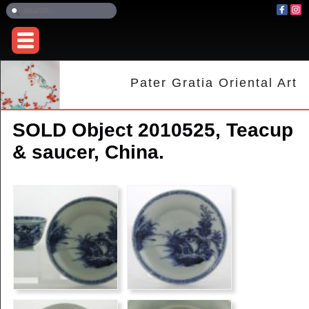
Pater Gratia Oriental Art
SOLD Object 2010525, Teacup
& saucer, China.