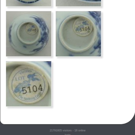
21791605
visitors - 16 online