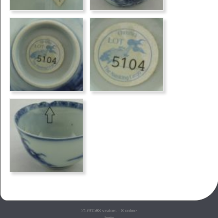
21791588
visitors - 8 online