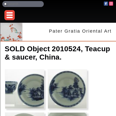
Pater Gratia Oriental Art
SOLD Object 2010524, Teacup
& saucer, China.