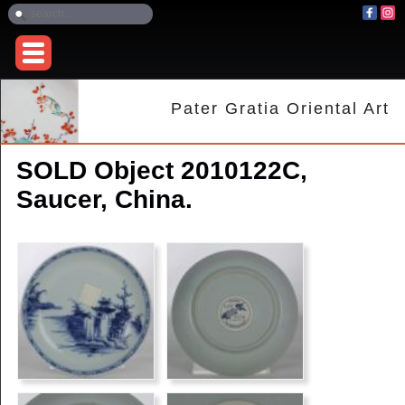
Pater Gratia Oriental Art
SOLD Object 2010122C,
Saucer, China.