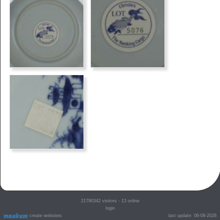
21790342
visitors - 13 online
login
create websites
last update: 06-08-2026