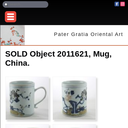
Pater Gratia Oriental Art
SOLD Object 2011621, Mug,
China.