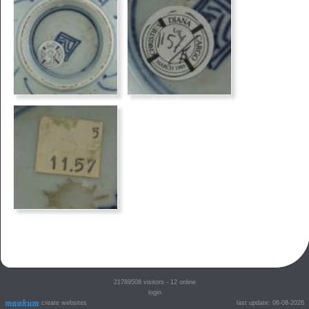
21789508
visitors - 12 online
login
create websites
last update: 06-08-2026