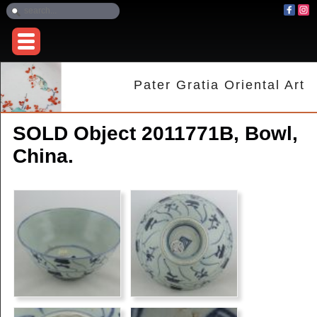
Pater Gratia Oriental Art
SOLD Object 2011771B, Bowl,
China.