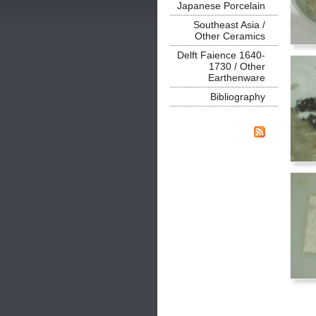
Japanese Porcelain
Southeast Asia /
Other Ceramics
Delft Faience 1640-
1730 / Other
Earthenware
Bibliography