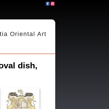
tia Oriental Art
val dish,