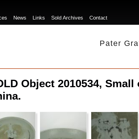
ces
News
Links
Sold Archives
Contact
Pater Gra
LD Object 2010534, Small o
ina.