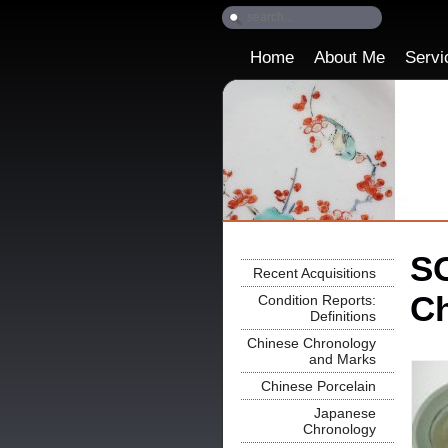
Home
About Me
Servi
SO
Recent Acquisitions
Ch
Condition Reports:
Definitions
Chinese Chronology
and Marks
Chinese Porcelain
Japanese
Chronology