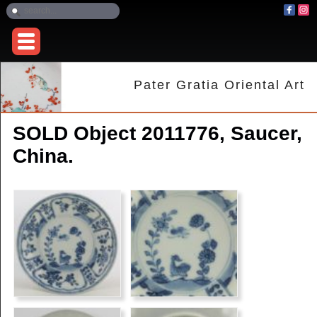
Pater Gratia Oriental Art
SOLD Object 2011776, Saucer,
China.