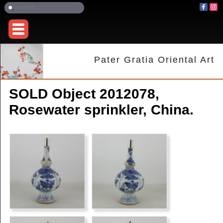
Pater Gratia Oriental Art
SOLD Object 2012078,
Rosewater sprinkler, China.