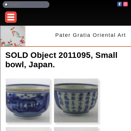
Pater Gratia Oriental Art
SOLD Object 2011095, Small
bowl, Japan.