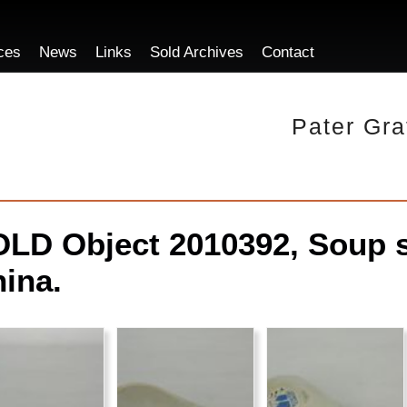
ces
News
Links
Sold Archives
Contact
Pater Gra
LD Object 2010392, Soup 
ina.