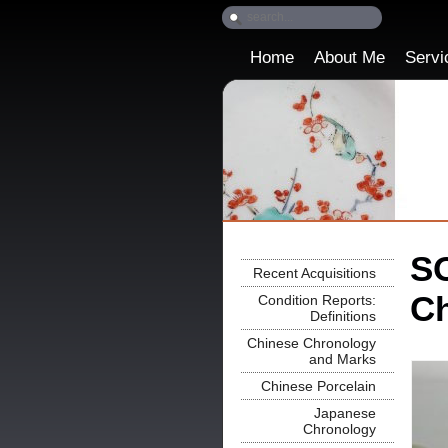
Home
About Me
Servi
SO
Recent Acquisitions
Ch
Condition Reports:
Definitions
Chinese Chronology
and Marks
Chinese Porcelain
Japanese
Chronology