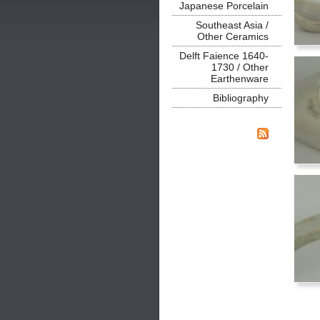
Japanese Porcelain
Southeast Asia /
Other Ceramics
Delft Faience 1640-
1730 / Other
Earthenware
Bibliography