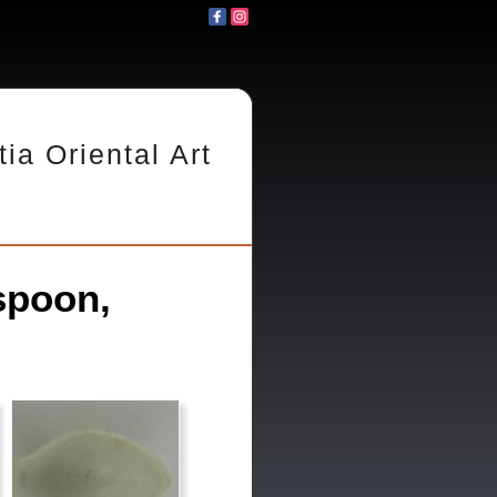
tia Oriental Art
spoon,