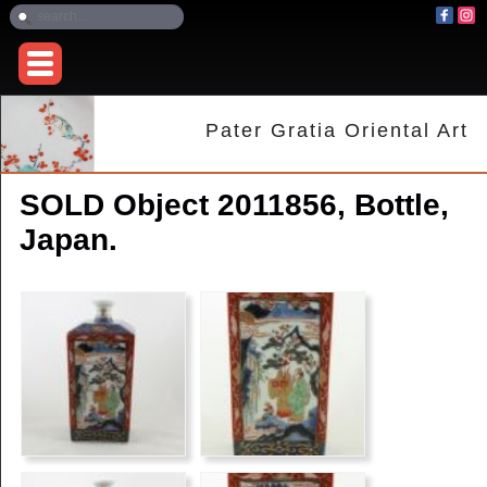
Pater Gratia Oriental Art
SOLD Object 2011856, Bottle,
Japan.