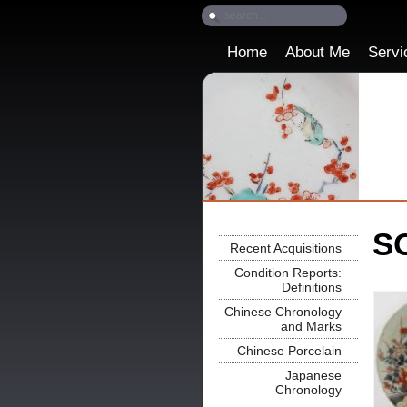
Home
About Me
Servi
SO
Recent Acquisitions
Condition Reports:
Definitions
Chinese Chronology
and Marks
Chinese Porcelain
Japanese
Chronology