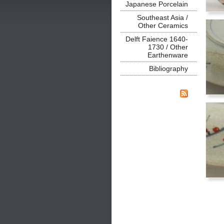
Japanese Porcelain
Southeast Asia /
Other Ceramics
Delft Faience 1640-
1730 / Other
Earthenware
Bibliography