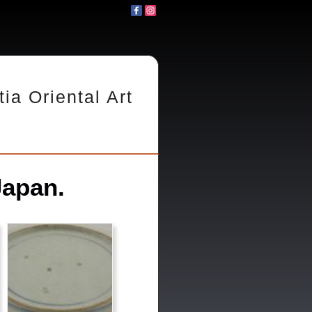
tia Oriental Art
Japan.