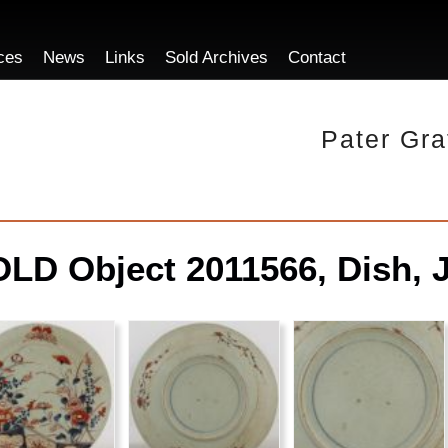
ces
News
Links
Sold Archives
Contact
Pater Gra
LD Object 2011566, Dish, 