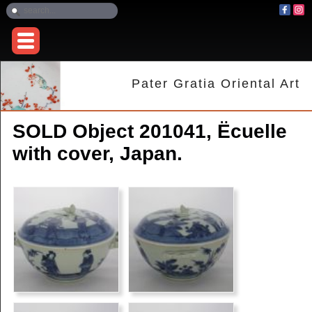
Pater Gratia Oriental Art
SOLD Object 201041, Ëcuelle
with cover, Japan.