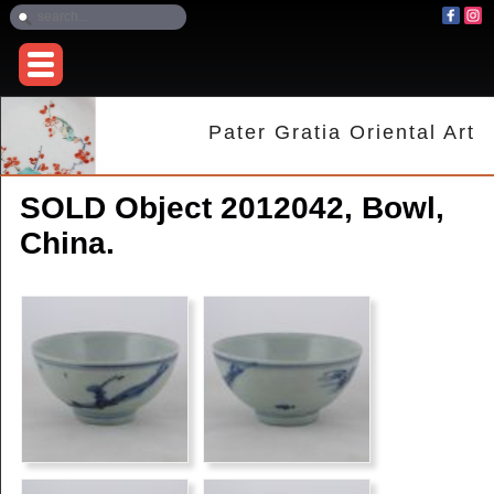
Pater Gratia Oriental Art
SOLD Object 2012042, Bowl,
China.