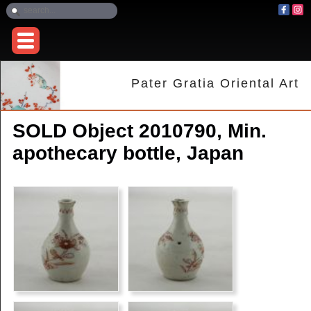
Pater Gratia Oriental Art
SOLD Object 2010790, Min.
apothecary bottle, Japan