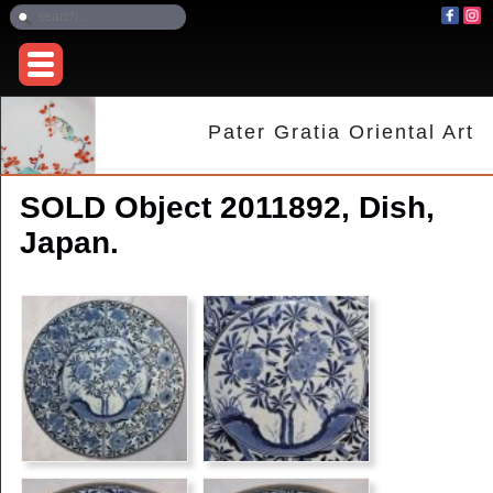
Pater Gratia Oriental Art
SOLD Object 2011892, Dish,
Japan.