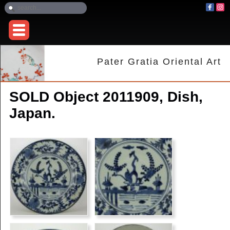
Pater Gratia Oriental Art
SOLD Object 2011909, Dish,
Japan.