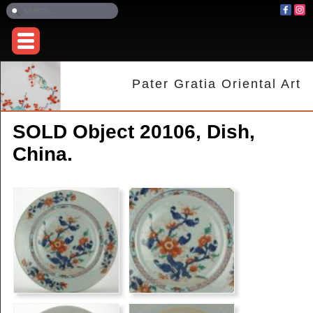
Pater Gratia Oriental Art
SOLD Object 20106, Dish,
China.