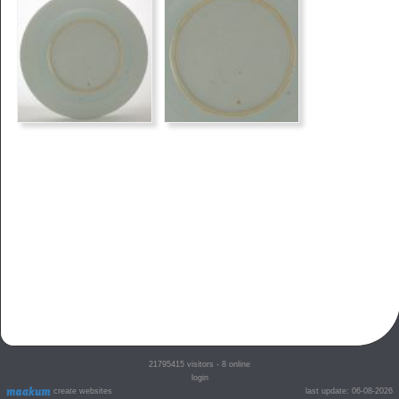
21795415
visitors - 8 online
login
create websites
last update: 06-08-2026