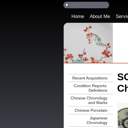
Home
About Me
Servi
SO
Recent Acquisitions
Ch
Condition Reports:
Definitions
Chinese Chronology
and Marks
Chinese Porcelain
Japanese
Chronology