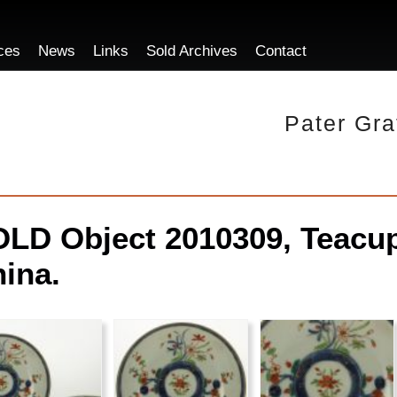
ces
News
Links
Sold Archives
Contact
Pater Gra
LD Object 2010309, Teacup
ina.