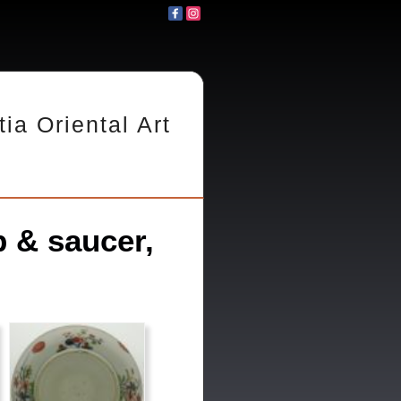
tia Oriental Art
 & saucer,