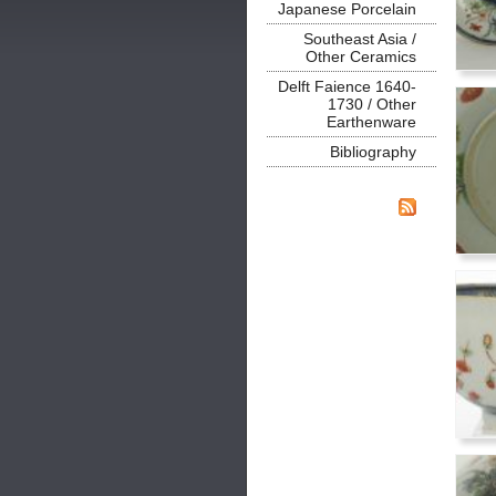
Japanese Porcelain
Southeast Asia /
Other Ceramics
Delft Faience 1640-
1730 / Other
Earthenware
Bibliography