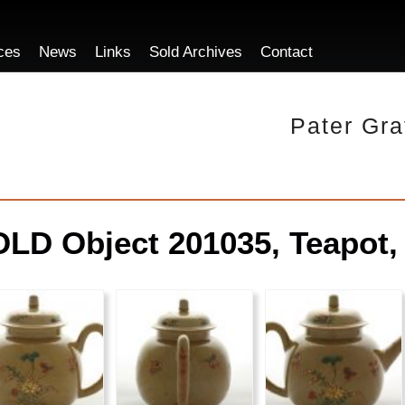
ces
News
Links
Sold Archives
Contact
Pater Gra
LD Object 201035, Teapot,