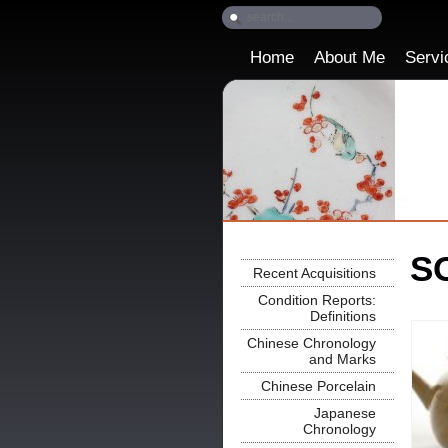
Home
About Me
Servi
SO
Recent Acquisitions
Condition Reports:
Definitions
Chinese Chronology
and Marks
Chinese Porcelain
Japanese
Chronology