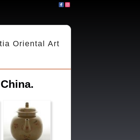
tia Oriental Art
 China.