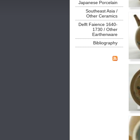
Japanese Porcelain
Southeast Asia /
Other Ceramics
Delft Faience 1640-
1730 / Other
Earthenware
Bibliography