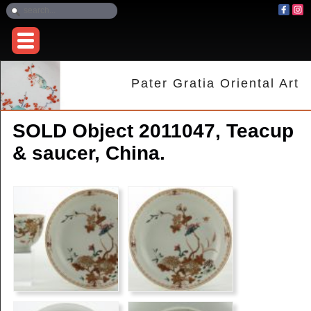
Pater Gratia Oriental Art
SOLD Object 2011047, Teacup
& saucer, China.