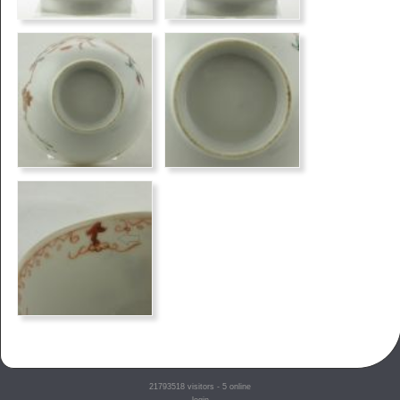
21793518
visitors - 5 online