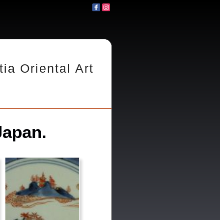
tia Oriental Art
Japan.