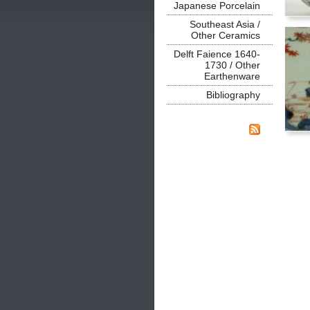
Japanese Porcelain
Southeast Asia /
Other Ceramics
Delft Faience 1640-
1730 / Other
Earthenware
Bibliography