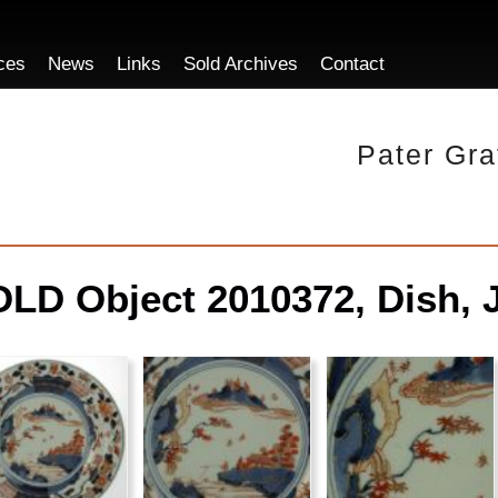
ces
News
Links
Sold Archives
Contact
Pater Gra
LD Object 2010372, Dish, 