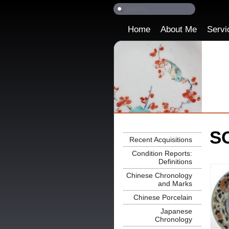
Home
About Me
Servi
SO
Recent Acquisitions
Condition Reports:
Definitions
Chinese Chronology
and Marks
Chinese Porcelain
Japanese
Chronology