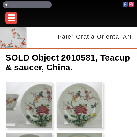
Pater Gratia Oriental Art
SOLD Object 2010581, Teacup
& saucer, China.