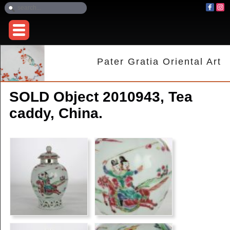
Pater Gratia Oriental Art
SOLD Object 2010943, Tea
caddy, China.